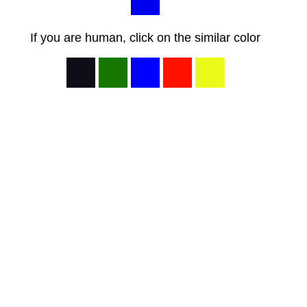
If you are human, click on the similar color