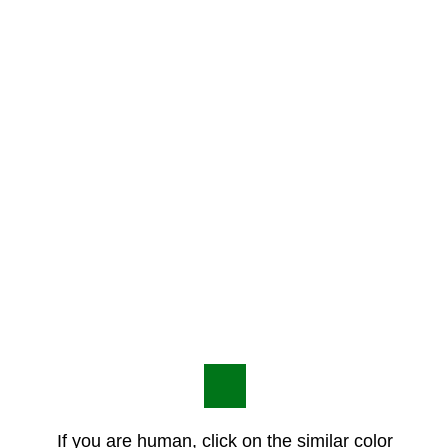
If you are human, click on the similar color