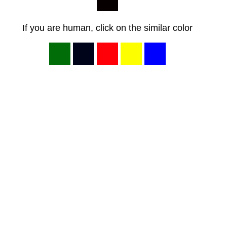
If you are human, click on the similar color