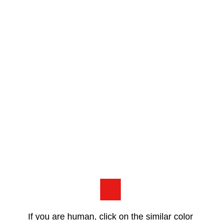
If you are human, click on the similar color