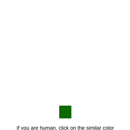
If you are human, click on the similar color