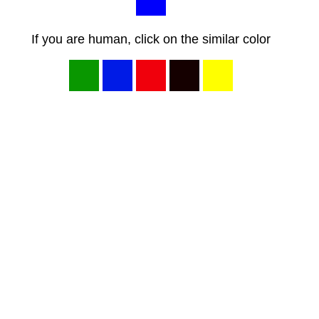
If you are human, click on the similar color