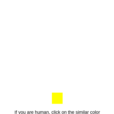
If you are human, click on the similar color