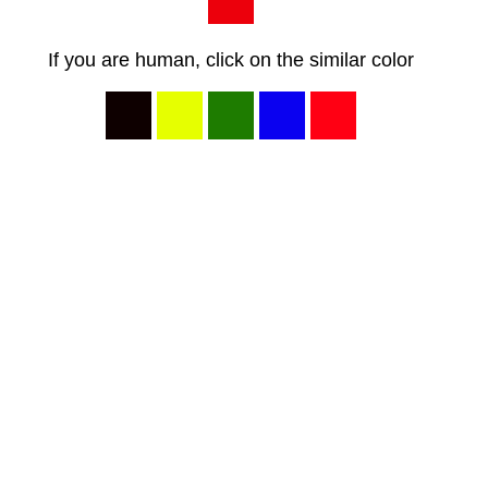
If you are human, click on the similar color