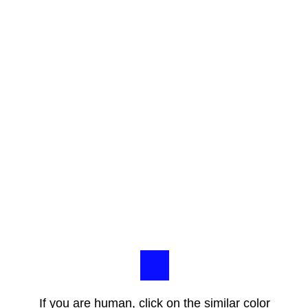
If you are human, click on the similar color