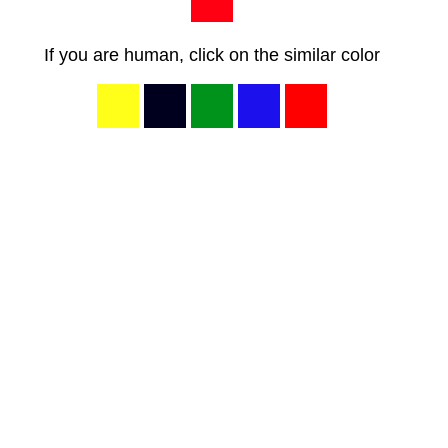
If you are human, click on the similar color