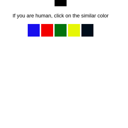
If you are human, click on the similar color