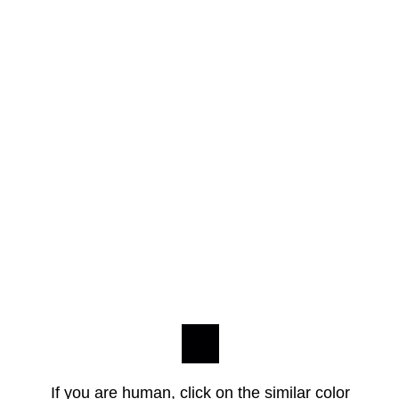
If you are human, click on the similar color