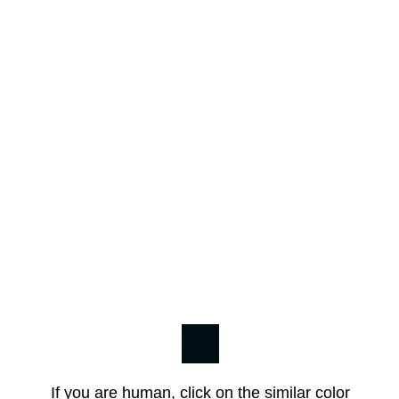
If you are human, click on the similar color