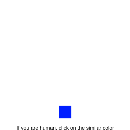
If you are human, click on the similar color