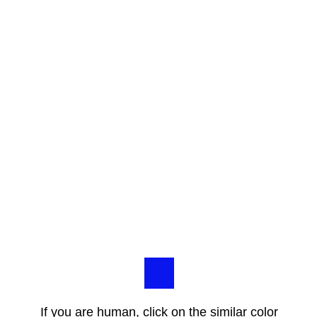
If you are human, click on the similar color