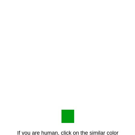
If you are human, click on the similar color