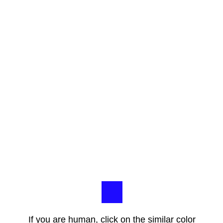
If you are human, click on the similar color