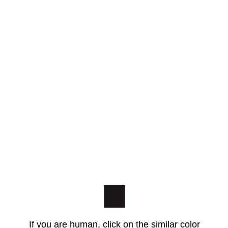
If you are human, click on the similar color