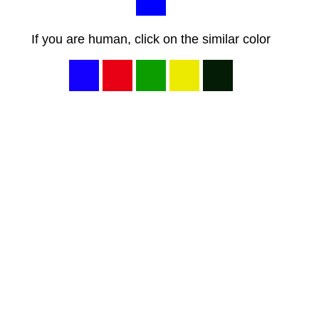
If you are human, click on the similar color