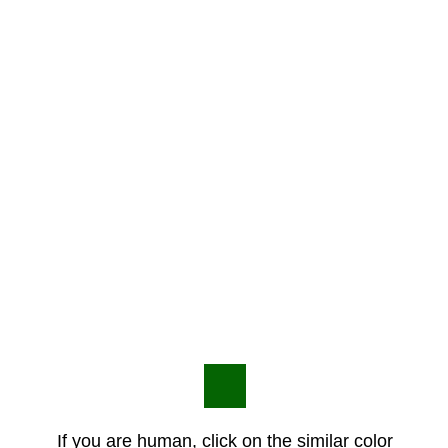
If you are human, click on the similar color