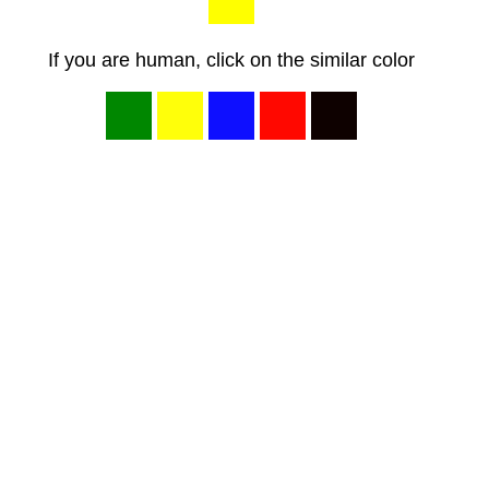
If you are human, click on the similar color