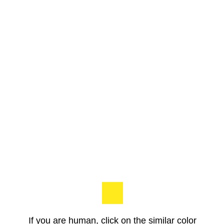
If you are human, click on the similar color