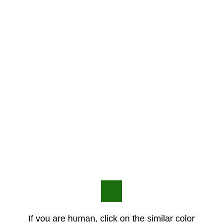
If you are human, click on the similar color