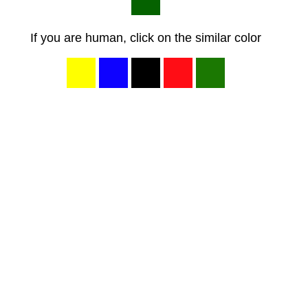
If you are human, click on the similar color