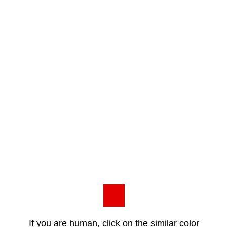
If you are human, click on the similar color