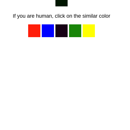
If you are human, click on the similar color