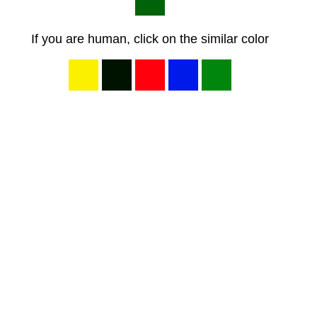
If you are human, click on the similar color