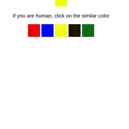
If you are human, click on the similar color