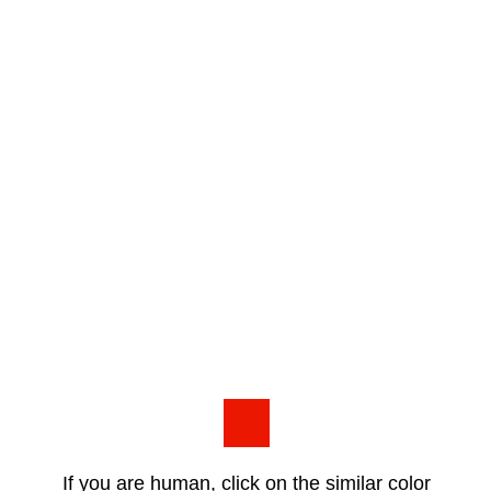
If you are human, click on the similar color