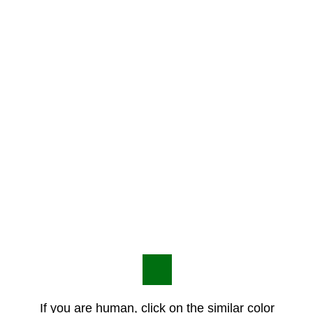
If you are human, click on the similar color