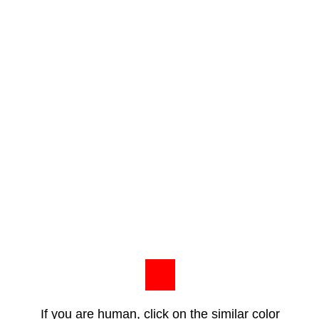
If you are human, click on the similar color