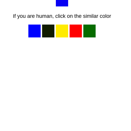
If you are human, click on the similar color