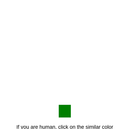
If you are human, click on the similar color