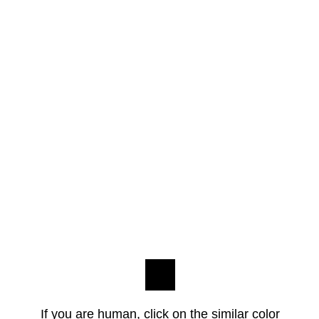
If you are human, click on the similar color