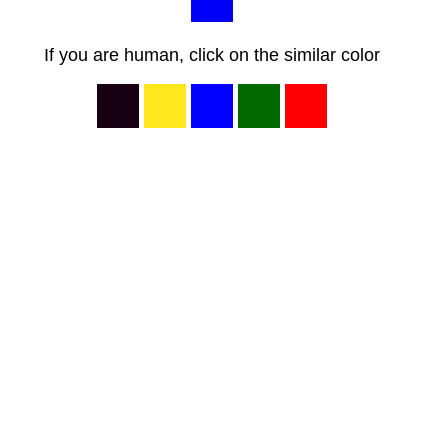
If you are human, click on the similar color