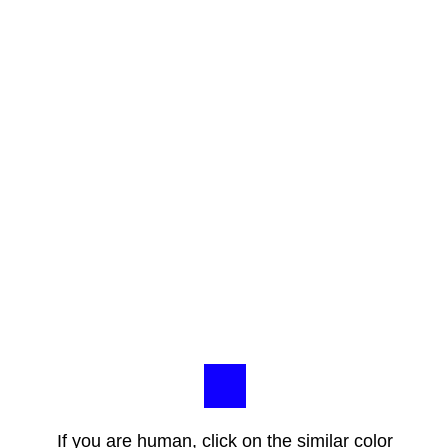
If you are human, click on the similar color