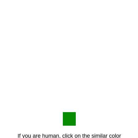
If you are human, click on the similar color