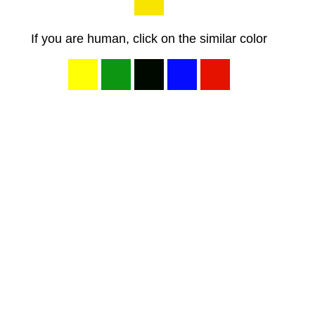
If you are human, click on the similar color