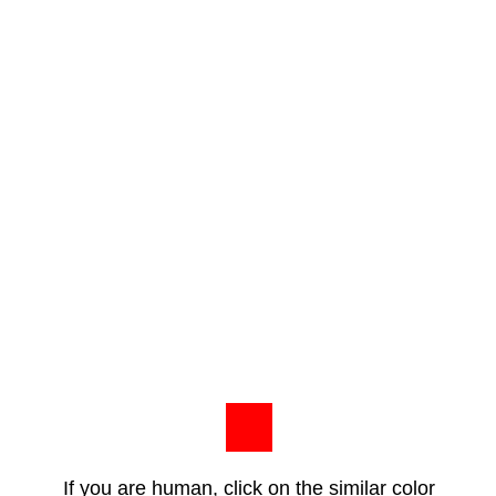
If you are human, click on the similar color