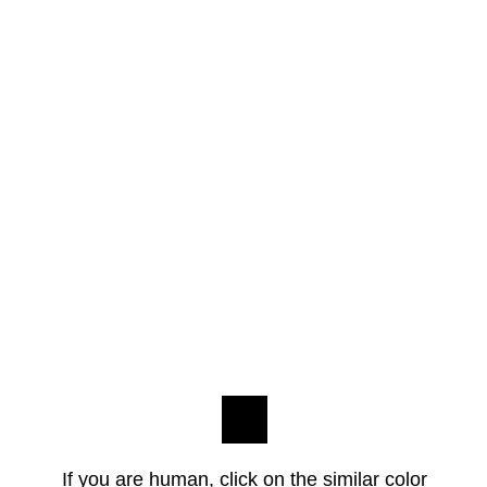
If you are human, click on the similar color