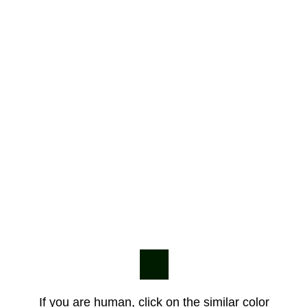
If you are human, click on the similar color