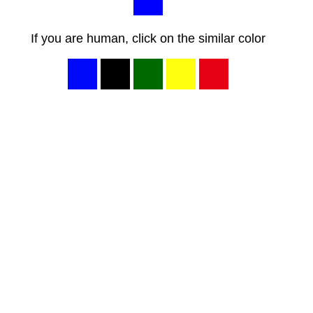
If you are human, click on the similar color