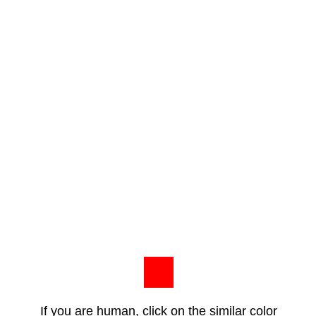
If you are human, click on the similar color