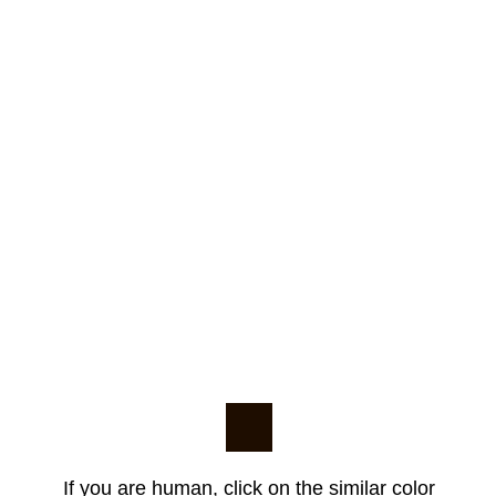
If you are human, click on the similar color