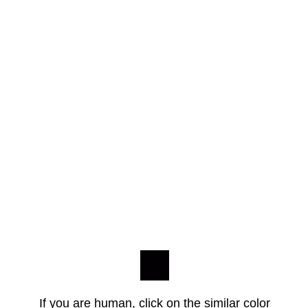
If you are human, click on the similar color