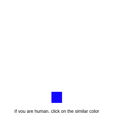
If you are human, click on the similar color