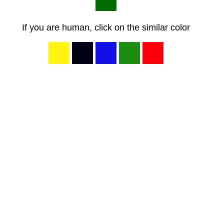
If you are human, click on the similar color