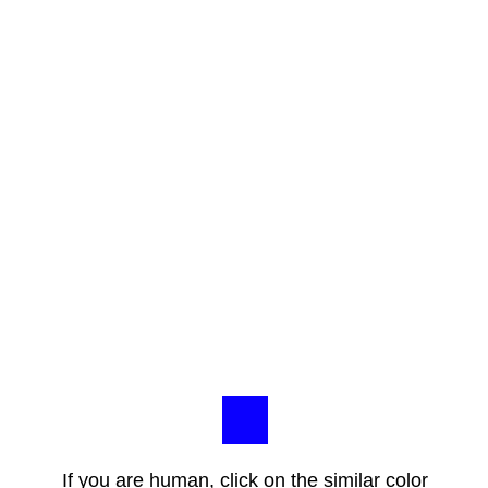
If you are human, click on the similar color