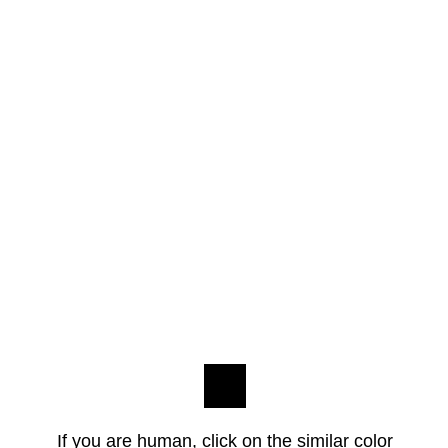
If you are human, click on the similar color