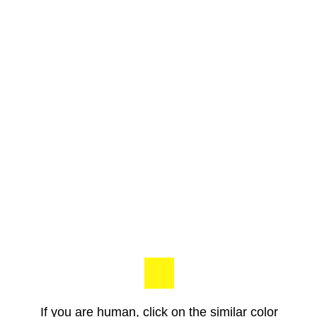
If you are human, click on the similar color